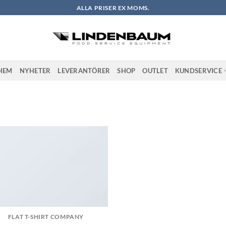
ALLA PRISER EX MOMS.
HEM
NYHETER
LEVERANTÖRER
SHOP
OUTLET
KUNDSERVICE
FLAT T-SHIRT COMPANY