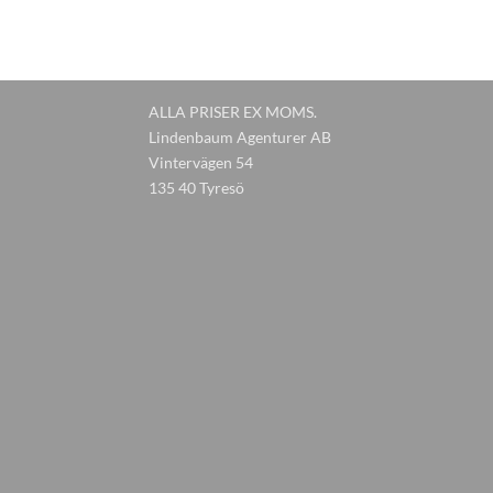
ALLA PRISER EX MOMS.
Lindenbaum Agenturer AB
Vintervägen 54
135 40 Tyresö