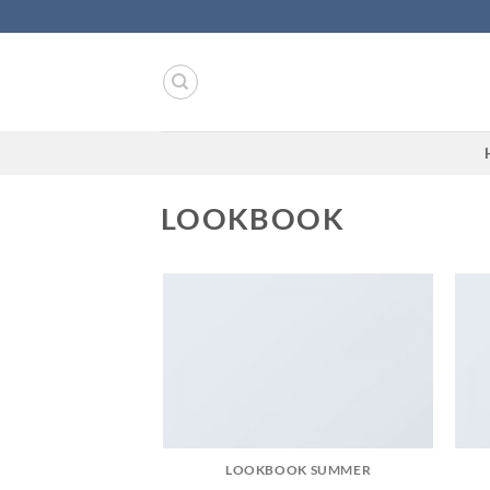
Skip
to
content
LOOKBOOK
LOOKBOOK SUMMER