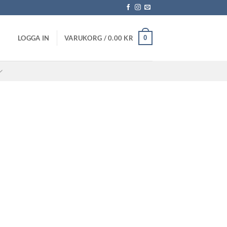
0
LOGGA IN
VARUKORG /
0.00
KR