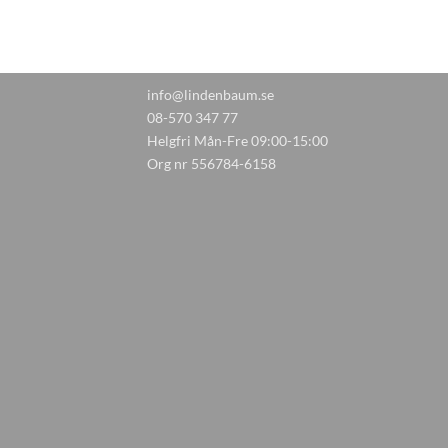
info@lindenbaum.se
08-570 347 77
Helgfri Mån-Fre 09:00-15:00
Org nr 556784-6158